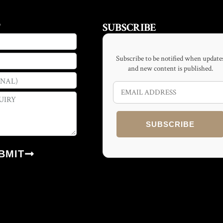
T
SUBSCRIBE
Subscribe to be notified when update
and new content is published.
SUBSCRIBE
BMIT