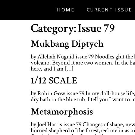
HOME
CURRENT ISSUE
Category:
Issue 79
Mukbang Diptych
by Alleliah Nuguid issue 79 Noodles glut the 
volcano. Beyond it are two women. In the bac
here, and I am […]
1/12 SCALE
by Robin Gow issue 79 In my doll-house life,
dry bath in the blue tub. I tell you I want to 
Metamorphosis
by Joel Harris issue 79 Changes of shape, 
horned shepherd of the forest,reel me in as 