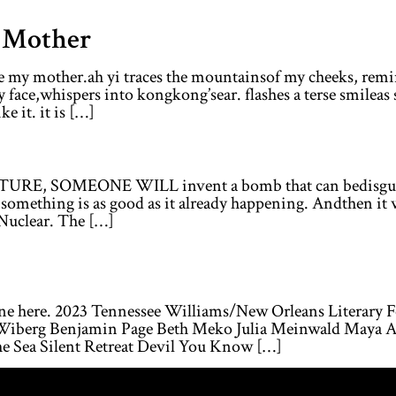
g Mother
le my mother.ah yi traces the mountainsof my cheeks, remi
y face,whispers into kongkong’sear. flashes a terse smileas
e it. it is […]
URE, SOMEONE WILL invent a bomb that can bedisguised 
something is as good as it already happening. Andthen it wi
Nuclear. The […]
ine here. 2023 Tennessee Williams/New Orleans Literary 
s Wiberg Benjamin Page Beth Meko Julia Meinwald Maya Af
he Sea Silent Retreat Devil You Know […]