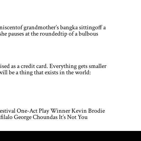
niscentof grandmother’s bangka sittingoff a
 she pauses at the roundedtip of a bulbous
as a credit card. Everything gets smaller
ll be a thing that exists in the world:
Festival One-Act Play Winner Kevin Brodie
ilalo George Choundas It’s Not You