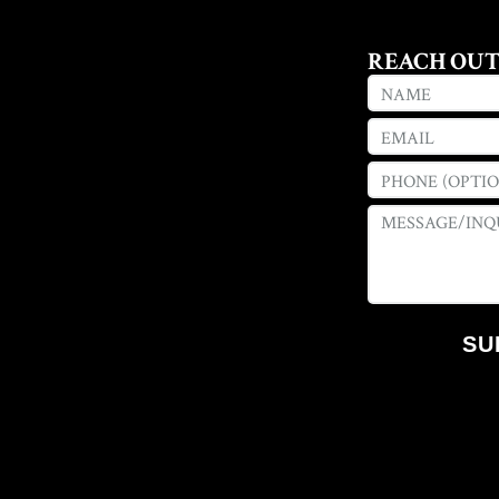
REACH OU
SU