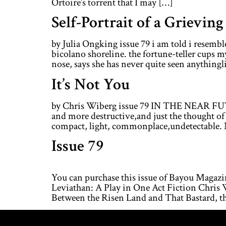
Ortoire’s torrent that I may […]
Self-Portrait of a Grievin
by Julia Ongking issue 79 i am told i resemb
bicolano shoreline. the fortune-teller cups m
nose, says she has never quite seen anythinglik
It’s Not You
by Chris Wiberg issue 79 IN THE NEAR FUT
and more destructive,and just the thought of 
compact, light, commonplace,undetectable. 
Issue 79
You can purchase this issue of Bayou Magaz
Leviathan: A Play in One Act Fiction Chri
Between the Risen Land and That Bastard, t