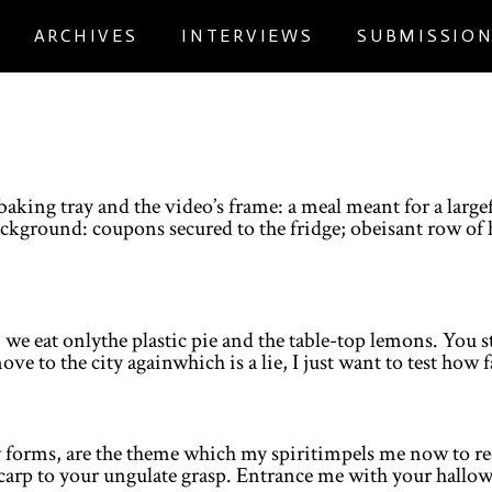
ARCHIVES
INTERVIEWS
SUBMISSIO
baking tray and the video’s frame: a meal meant for a larg
kground: coupons secured to the fridge; obeisant row of h
 we eat onlythe plastic pie and the table-top lemons. You 
move to the city againwhich is a lie, I just want to test how 
new forms, are the theme which my spiritimpels me now to
a carp to your ungulate grasp. Entrance me with your hallo