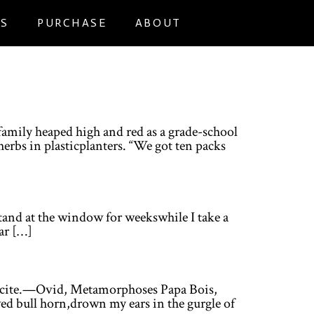
NS
PURCHASE
ABOUT
efamily heaped high and red as a grade-school
erbs in plasticplanters. “We got ten packs
stand at the window for weekswhile I take a
far […]
 recite.—Ovid, Metamorphoses Papa Bois,
wed bull horn,drown my ears in the gurgle of