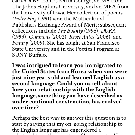
earned a BA from Oberlin College, an MA from
The Johns Hopkins University, and an MFA from
the University of Iowa. Her collection of poems
Under Flag
(1991) won the Multicultural
Publishers Exchange Award of Merit; subsequent
collections include
The Bounty
(1996),
DURA
(1999),
Commons
(2002),
River Antes
(2006), and
Penury
(2009). She has taught at San Francisco
State University and in the Poetics Program at
SUNY Buffalo.
I was intrigued to learn you immigrated to
the United States from Korea when you were
just nine years old and learned English as a
second language. Could you us tell about
how your relationship with the English
language, something you have described as
under continual construction, has evolved
over time?
Perhaps the best way to answer this question is to
start by saying that my on-going relationship to
the English language has engendered a