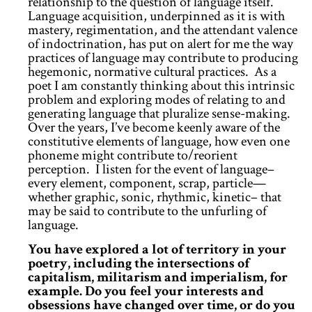
relationship to the question of language itself.
Language acquisition, underpinned as it is with
mastery, regimentation, and the attendant valence
of indoctrination, has put on alert for me the way
practices of language may contribute to producing
hegemonic, normative cultural practices. As a
poet I am constantly thinking about this intrinsic
problem and exploring modes of relating to and
generating language that pluralize sense-making.
Over the years, I’ve become keenly aware of the
constitutive elements of language, how even one
phoneme might contribute to/reorient
perception. I listen for the event of language–
every element, component, scrap, particle—
whether graphic, sonic, rhythmic, kinetic– that
may be said to contribute to the unfurling of
language.
You have explored a lot of territory in your
poetry, including the intersections of
capitalism, militarism and imperialism, for
example. Do you feel your interests and
obsessions have changed over time, or do you