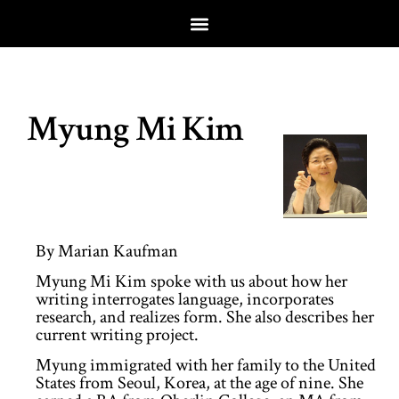
Myung Mi Kim
By Marian Kaufman
Myung Mi Kim spoke with us about how her
writing interrogates language, incorporates
research, and realizes form. She also describes her
current writing project.
Myung immigrated with her family to the United
States from Seoul, Korea, at the age of nine. She