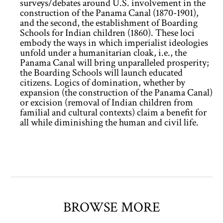
surveys/debates around U.S. involvement in the
construction of the Panama Canal (1870-1901),
and the second, the establishment of Boarding
Schools for Indian children (1860). These loci
embody the ways in which imperialist ideologies
unfold under a humanitarian cloak, i.e., the
Panama Canal will bring unparalleled prosperity;
the Boarding Schools will launch educated
citizens. Logics of domination, whether by
expansion (the construction of the Panama Canal)
or excision (removal of Indian children from
familial and cultural contexts) claim a benefit for
all while diminishing the human and civil life.
BROWSE MORE