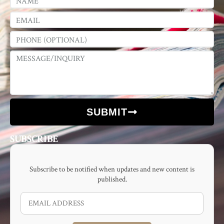
SUBMIT
SUBSCRIBE
Subscribe to be notified when updates and new content is
published.