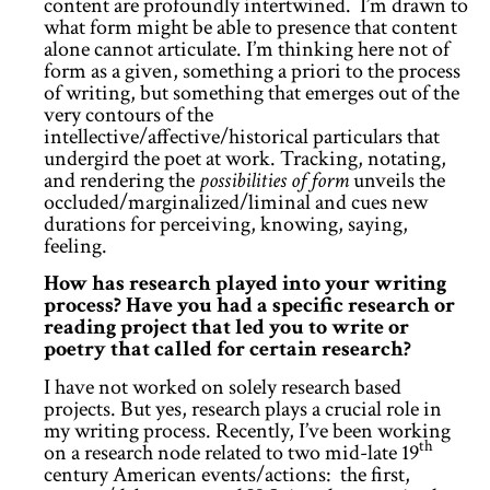
content are profoundly intertwined. I’m drawn to
what form might be able to presence that content
alone cannot articulate. I’m thinking here not of
form as a given, something a priori to the process
of writing, but something that emerges out of the
very contours of the
intellective/affective/historical particulars that
undergird the poet at work. Tracking, notating,
and rendering the
possibilities of form
unveils the
occluded/marginalized/liminal and cues new
durations for perceiving, knowing, saying,
feeling.
How has research played into your writing
process? Have you had a specific research or
reading project that led you to write or
poetry that called for certain research?
I have not worked on solely research based
projects. But yes, research plays a crucial role in
my writing process. Recently, I’ve been working
th
on a research node related to two mid-late 19
century American events/actions: the first,