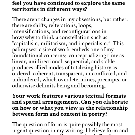
feel you have continued to explore the same
territories in different ways?
There aren’t changes in my obsessions, but rather,
there are shifts, reiterations, loops,
intensifications, and reconfigurations in
how/why to think a constellation such as
“capitalism, militarism, and imperialism.” This
palimpsestic site of work embeds one of my
foundational concerns: conceptualizing time as
linear, unidirectional, sequential, and stable
produces allied modes of totalizing history as
ordered, coherent, transparent, unconflicted, and
unhindered, which overdetermines, preempts, or
otherwise delimits being and becoming.
Your work features various textual formats
and spatial arrangements. Can you elaborate
on how or what you view as the relationship
between form and content in poetry?
The question of form is quite possibly the most
urgent question in my writing. I believe form and