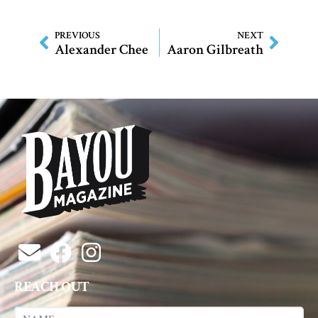
PREVIOUS
NEXT
Alexander Chee
Aaron Gilbreath
REACH OUT