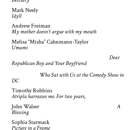
Bestiary
Mark Neely
Idyll
Andrew Freiman
My mother doesn’t argue with my mouth
Melisa “Misha” Cahnmann-Taylor
Umami
Dear
Republican Boy and Your Boyfriend
Who Sat with Us at the Comedy Show in
DC
Timothy Robbins
Atripla harrasses me. For two years,
John Walser
A
Blessing
Sophia Starmack
Picture in a Frame