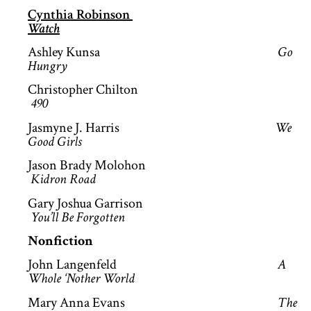
Cynthia Robinson
Watch
Ashley Kunsa
Go
Hungry
Christopher Chilton
490
Jasmyne J. Harris
We
Good Girls
Jason Brady Molohon
Kidron Road
Gary Joshua Garrison
You’ll Be Forgotten
Nonfiction
John Langenfeld
A
Whole ‘Nother World
Mary Anna Evans
The