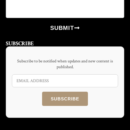
SUBMIT
SUBSCRIBE
Subscribe to be notified when updates and new content is
published.
SUBSCRIBE