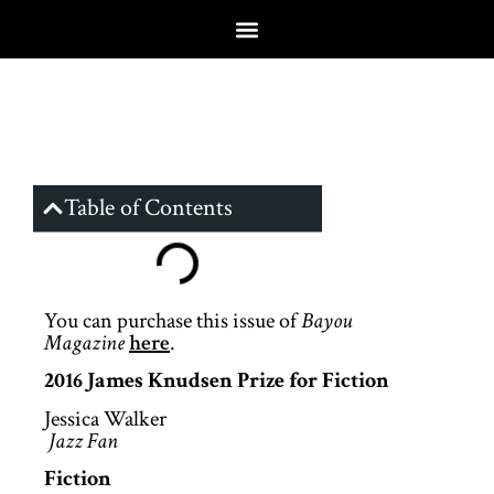
Table of Contents
You can purchase this issue of
Bayou
Magazine
here
.
2016 James Knudsen Prize for Fiction
Jessica Walker
Jazz Fan
Fiction