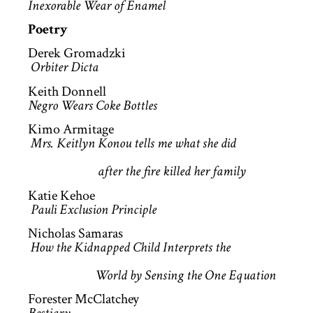
Inexorable Wear of Enamel
Poetry
Derek Gromadzki
Orbiter Dicta
Keith Donnell
Negro Wears Coke Bottles
Kimo Armitage
Mrs. Keitlyn Konou tells me what she did
after the fire killed her family
Katie Kehoe
Pauli Exclusion Principle
Nicholas Samaras
How the Kidnapped Child Interprets the
World by Sensing the One Equation
Forester McClatchey