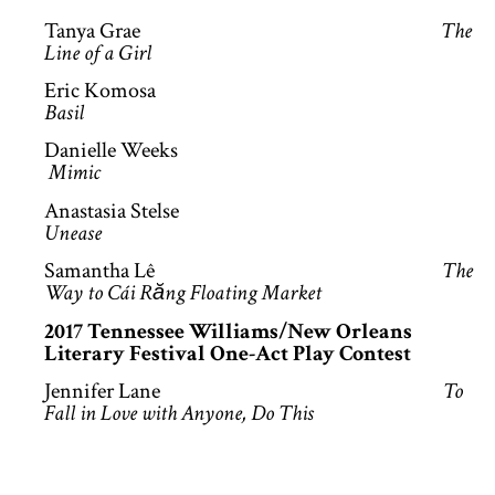
Tanya Grae
The
Line of a Girl
Eric Komosa
Basil
Danielle Weeks
Mimic
Anastasia Stelse
Unease
Samantha Lê
The
Way to Cái Răng Floating Market
2017 Tennessee Williams/New Orleans
Literary Festival One-Act Play Contest
Jennifer Lane
To
Fall in Love with Anyone, Do This