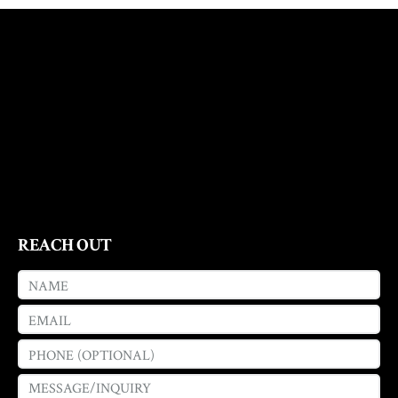
REACH OUT