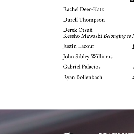
Rachel Deer-Katz
Durell Thompson
Derek Otsuji
Kessho Mawashi
Belonging to
Justin Lacour
John Sibley Williams
Gabriel Palacios
Ryan Bollenbach
s