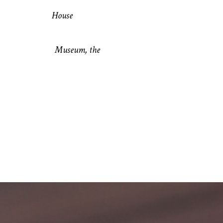
iend’s House
shop Museum, the