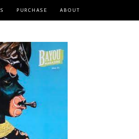
NS
PURCHASE
ABOUT