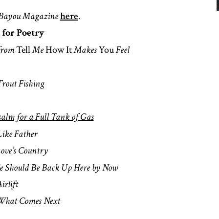
Bayou Magazine
here
.
 for Poetry
from
Tell
Me
How It
Makes
You
Feel
Trout Fishing
salm for a Full Tank of Gas
Like Father
ove’s Country
e Should Be Back Up Here by Now
irlift
What Comes Next