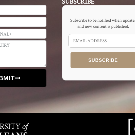
T
SUBSCRIBE
Subscribe to be notified when update
and new content is published.
SUBSCRIBE
BMIT