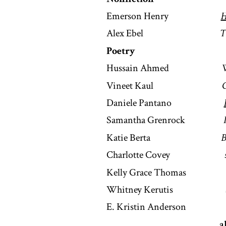
Emerson Henry
H
Alex Ebel
T
Poetry
Hussain Ahmed
W
Vineet Kaul
G
Daniele Pantano
Samantha Grenrock
Katie Berta
B
Charlotte Covey
Kelly Grace Thoma
Whitney Kerutis
E. Kristin Anderso
a