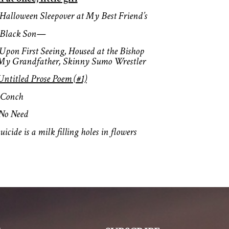
Halloween Sleepover at My Best Fr
Black Son—
Upon First Seeing, Housed at the Bi
 My Grandfather, Skinny Sumo Wrestler
Untitled Prose Poem (#1)
Conch
No Need
uicide is a milk filling holes in flowers