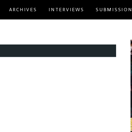
ARCHIVES
INTERVIEWS
SUBMISSIO