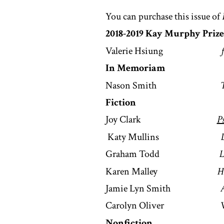
You can purchase this issue of
2018-2019 Kay Murphy Prize
Valerie Hsiung
In Memoriam
Nason Smith
Fiction
Joy Clark
P
Katy Mullins
Graham Todd
L
Karen Malley
H
Jamie Lyn Smith
A
Carolyn Oliver
Nonfiction