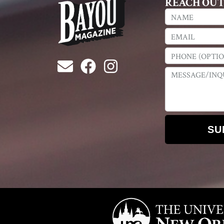
REACH OU
SU