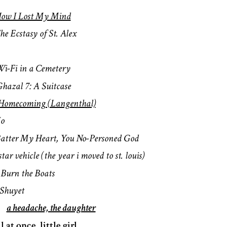
ow I Lost My Mind
he Ecstasy of St. Alex
i-Fi in a Cemetery
hazal 7: A Suitcase
Homecoming (Langenthal)
Io
atter My Heart, You No-Personed God
star vehicle (the year i moved to st. louis)
s
Burn the Boats
Shuyet
n
a headache, the daughter
ll at once, little girl