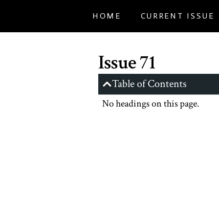
HOME
CURRENT ISSUE
Issue 71
Table of Contents
No headings on this page.