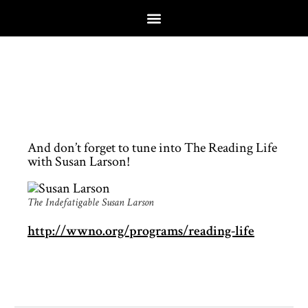
And don’t forget to tune into The Reading Life
with Susan Larson!
The Indefatigable Susan Larson
http://wwno.org/programs/reading-life