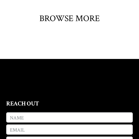
BROWSE MORE
REACH OUT