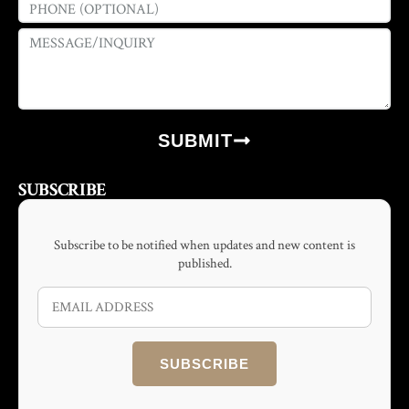
SUBMIT
SUBSCRIBE
Subscribe to be notified when updates and new content is
published.
SUBSCRIBE