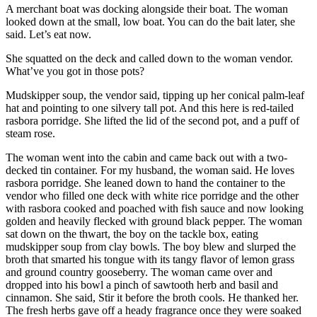
A merchant boat was docking alongside their boat. The woman
looked down at the small, low boat. You can do the bait later, she
said. Let’s eat now.
She squatted on the deck and called down to the woman vendor.
What’ve you got in those pots?
Mudskipper soup, the vendor said, tipping up her conical palm-leaf
hat and pointing to one silvery tall pot. And this here is red-tailed
rasbora porridge. She lifted the lid of the second pot, and a puff of
steam rose.
The woman went into the cabin and came back out with a two-
decked tin container. For my husband, the woman said. He loves
rasbora porridge. She leaned down to hand the container to the
vendor who filled one deck with white rice porridge and the other
with rasbora cooked and poached with fish sauce and now looking
golden and heavily flecked with ground black pepper. The woman
sat down on the thwart, the boy on the tackle box, eating
mudskipper soup from clay bowls. The boy blew and slurped the
broth that smarted his tongue with its tangy flavor of lemon grass
and ground country gooseberry. The woman came over and
dropped into his bowl a pinch of sawtooth herb and basil and
cinnamon. She said, Stir it before the broth cools. He thanked her.
The fresh herbs gave off a heady fragrance once they were soaked