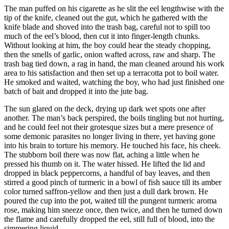
The man puffed on his cigarette as he slit the eel lengthwise with the
tip of the knife, cleaned out the gut, which he gathered with the
knife blade and shoved into the trash bag, careful not to spill too
much of the eel’s blood, then cut it into finger-length chunks.
Without looking at him, the boy could hear the steady chopping,
then the smells of garlic, onion wafted across, raw and sharp. The
trash bag tied down, a rag in hand, the man cleaned around his work
area to his satisfaction and then set up a terracotta pot to boil water.
He smoked and waited, watching the boy, who had just finished one
batch of bait and dropped it into the jute bag.
The sun glared on the deck, drying up dark wet spots one after
another. The man’s back perspired, the boils tingling but not hurting,
and he could feel not their grotesque sizes but a mere presence of
some demonic parasites no longer living in there, yet having gone
into his brain to torture his memory. He touched his face, his cheek.
The stubborn boil there was now flat, aching a little when he
pressed his thumb on it. The water hissed. He lifted the lid and
dropped in black peppercorns, a handful of bay leaves, and then
stirred a good pinch of turmeric in a bowl of fish sauce till its amber
color turned saffron-yellow and then just a dull dark brown. He
poured the cup into the pot, waited till the pungent turmeric aroma
rose, making him sneeze once, then twice, and then he turned down
the flame and carefully dropped the eel, still full of blood, into the
simmering liquid.