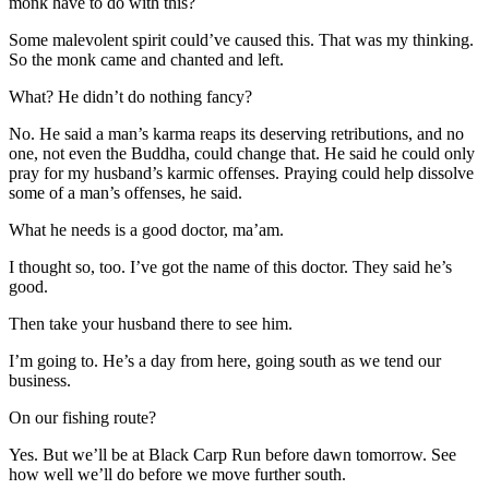
monk have to do with this?
Some malevolent spirit could’ve caused this. That was my thinking.
So the monk came and chanted and left.
What? He didn’t do nothing fancy?
No. He said a man’s karma reaps its deserving retributions, and no
one, not even the Buddha, could change that. He said he could only
pray for my husband’s karmic offenses. Praying could help dissolve
some of a man’s offenses, he said.
What he needs is a good doctor, ma’am.
I thought so, too. I’ve got the name of this doctor. They said he’s
good.
Then take your husband there to see him.
I’m going to. He’s a day from here, going south as we tend our
business.
On our fishing route?
Yes. But we’ll be at Black Carp Run before dawn tomorrow. See
how well we’ll do before we move further south.