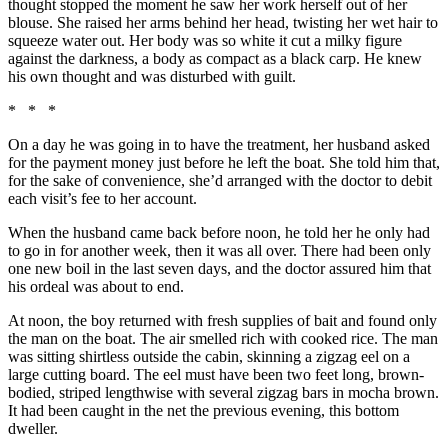
thought stopped the moment he saw her work herself out of her
blouse. She raised her arms behind her head, twisting her wet hair to
squeeze water out. Her body was so white it cut a milky figure
against the darkness, a body as compact as a black carp. He knew
his own thought and was disturbed with guilt.
* * *
On a day he was going in to have the treatment, her husband asked
for the payment money just before he left the boat. She told him that,
for the sake of convenience, she’d arranged with the doctor to debit
each visit’s fee to her account.
When the husband came back before noon, he told her he only had
to go in for another week, then it was all over. There had been only
one new boil in the last seven days, and the doctor assured him that
his ordeal was about to end.
At noon, the boy returned with fresh supplies of bait and found only
the man on the boat. The air smelled rich with cooked rice. The man
was sitting shirtless outside the cabin, skinning a zigzag eel on a
large cutting board. The eel must have been two feet long, brown-
bodied, striped lengthwise with several zigzag bars in mocha brown.
It had been caught in the net the previous evening, this bottom
dweller.