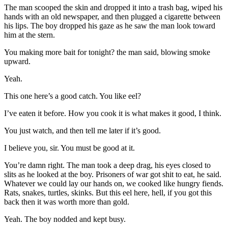
The man scooped the skin and dropped it into a trash bag, wiped his
hands with an old newspaper, and then plugged a cigarette between
his lips. The boy dropped his gaze as he saw the man look toward
him at the stern.
You making more bait for tonight? the man said, blowing smoke
upward.
Yeah.
This one here’s a good catch. You like eel?
I’ve eaten it before. How you cook it is what makes it good, I think.
You just watch, and then tell me later if it’s good.
I believe you, sir. You must be good at it.
You’re damn right. The man took a deep drag, his eyes closed to
slits as he looked at the boy. Prisoners of war got shit to eat, he said.
Whatever we could lay our hands on, we cooked like hungry fiends.
Rats, snakes, turtles, skinks. But this eel here, hell, if you got this
back then it was worth more than gold.
Yeah. The boy nodded and kept busy.