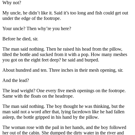
Why not?
My uncle, he didn’t like it. Said it’s too long and fish could get out
under the edge of the footrope.
Your uncle? Then why’re you here?
Before he died, sir.
The man said nothing. Then he raised his head from the pillow,
tilted the bottle and sucked from it with a pop. How many meshes
you got on the eight feet deep? he said and burped.
About hundred and ten. Three inches in their mesh opening, sir.
And the lead?
The lead weight? One every five mesh openings on the footrope.
Same with the floats on the headrope.
The man said nothing. The boy thought he was thinking, but the
man said not a word after that, lying facedown like he had fallen
asleep, the bottle gripped in his hand by the pillow.
The woman rose with the pail in her hands, and the boy followed
her out of the cabin. She dumped the dirty water in the river and