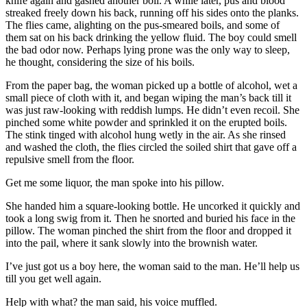
knife again and gashed another boil. A while later, pus and blood
streaked freely down his back, running off his sides onto the planks.
The flies came, alighting on the pus-smeared boils, and some of
them sat on his back drinking the yellow fluid. The boy could smell
the bad odor now. Perhaps lying prone was the only way to sleep,
he thought, considering the size of his boils.
From the paper bag, the woman picked up a bottle of alcohol, wet a
small piece of cloth with it, and began wiping the man’s back till it
was just raw-looking with reddish lumps. He didn’t even recoil. She
pinched some white powder and sprinkled it on the erupted boils.
The stink tinged with alcohol hung wetly in the air. As she rinsed
and washed the cloth, the flies circled the soiled shirt that gave off a
repulsive smell from the floor.
Get me some liquor, the man spoke into his pillow.
She handed him a square-looking bottle. He uncorked it quickly and
took a long swig from it. Then he snorted and buried his face in the
pillow. The woman pinched the shirt from the floor and dropped it
into the pail, where it sank slowly into the brownish water.
I’ve just got us a boy here, the woman said to the man. He’ll help us
till you get well again.
Help with what? the man said, his voice muffled.