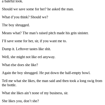
a baleful look.
Should we save some for her? he asked the man.
What d’you think? Should we?
The boy shrugged.
Means what? The man’s raised pitch made his grin sinister.
I’ll save some for her, sir, if you want me to.
Dump it. Leftover tastes like shit.
Well, she might not like eel anyway.
What else does she like?
Again the boy shrugged. He put down the half-empty bowl.
Tell me what she likes, the man said and then took a long swig from
the bottle.
What she likes ain’t none of my business, sir.
She likes you, don’t she?