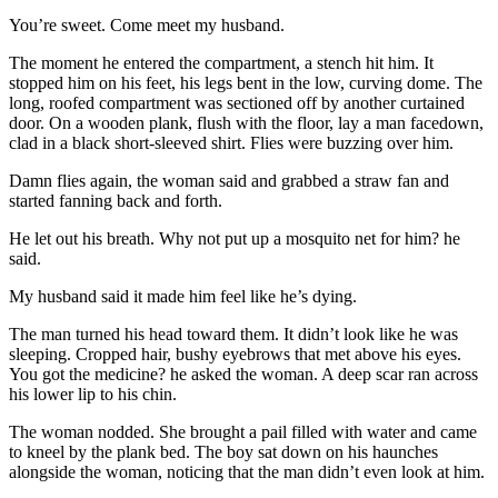
You’re sweet. Come meet my husband.
The moment he entered the compartment, a stench hit him. It
stopped him on his feet, his legs bent in the low, curving dome. The
long, roofed compartment was sectioned off by another curtained
door. On a wooden plank, flush with the floor, lay a man facedown,
clad in a black short-sleeved shirt. Flies were buzzing over him.
Damn flies again, the woman said and grabbed a straw fan and
started fanning back and forth.
He let out his breath. Why not put up a mosquito net for him? he
said.
My husband said it made him feel like he’s dying.
The man turned his head toward them. It didn’t look like he was
sleeping. Cropped hair, bushy eyebrows that met above his eyes.
You got the medicine? he asked the woman. A deep scar ran across
his lower lip to his chin.
The woman nodded. She brought a pail filled with water and came
to kneel by the plank bed. The boy sat down on his haunches
alongside the woman, noticing that the man didn’t even look at him.