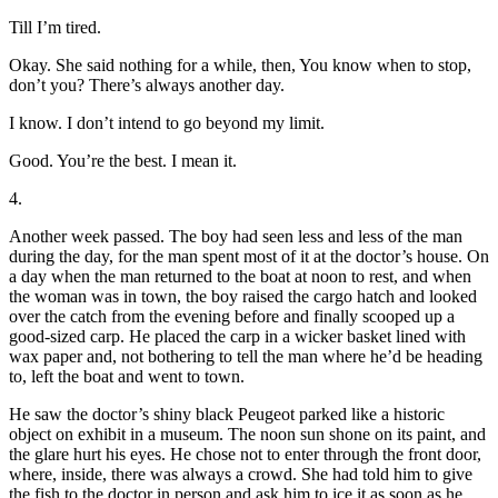
Till I’m tired.
Okay. She said nothing for a while, then, You know when to stop,
don’t you? There’s always another day.
I know. I don’t intend to go beyond my limit.
Good. You’re the best. I mean it.
4.
Another week passed. The boy had seen less and less of the man
during the day, for the man spent most of it at the doctor’s house. On
a day when the man returned to the boat at noon to rest, and when
the woman was in town, the boy raised the cargo hatch and looked
over the catch from the evening before and finally scooped up a
good-sized carp. He placed the carp in a wicker basket lined with
wax paper and, not bothering to tell the man where he’d be heading
to, left the boat and went to town.
He saw the doctor’s shiny black Peugeot parked like a historic
object on exhibit in a museum. The noon sun shone on its paint, and
the glare hurt his eyes. He chose not to enter through the front door,
where, inside, there was always a crowd. She had told him to give
the fish to the doctor in person and ask him to ice it as soon as he