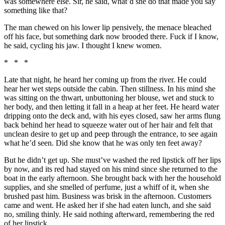
was somewhere else. Sir, he said, what’d she do that made you say
something like that?
The man chewed on his lower lip pensively, the menace bleached
off his face, but something dark now brooded there. Fuck if I know,
he said, cycling his jaw. I thought I knew women.
* * *
Late that night, he heard her coming up from the river. He could
hear her wet steps outside the cabin. Then stillness. In his mind she
was sitting on the thwart, unbuttoning her blouse, wet and stuck to
her body, and then letting it fall in a heap at her feet. He heard water
dripping onto the deck and, with his eyes closed, saw her arms flung
back behind her head to squeeze water out of her hair and felt that
unclean desire to get up and peep through the entrance, to see again
what he’d seen. Did she know that he was only ten feet away?
But he didn’t get up. She must’ve washed the red lipstick off her lips
by now, and its red had stayed on his mind since she returned to the
boat in the early afternoon. She brought back with her the household
supplies, and she smelled of perfume, just a whiff of it, when she
brushed past him. Business was brisk in the afternoon. Customers
came and went. He asked her if she had eaten lunch, and she said
no, smiling thinly. He said nothing afterward, remembering the red
of her lipstick.