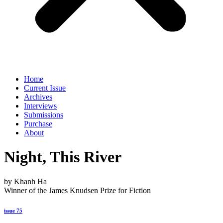
Home
Current Issue
Archives
Interviews
Submissions
Purchase
About
Night, This River
by Khanh Ha
Winner of the James Knudsen Prize for Fiction
issue 75