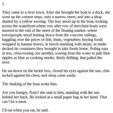
1.
They came to a river town. After she brought the boat to a dock, she
went up the cement steps, onto a narrow street, and into a shop
shaded by a yellow awning. The boy stood up in the boat, looking
across the waterfront where row after row of merchant boats were
moored to the end of the street of the floating market, where
townspeople stood leaning down from the concrete railings,
haggling over the prices of fish, fruits, vegetables; buying foods
wrapped in banana leaves, in bowls smoking with steam, in multi-
decked tin containers they brought to take foods home. Poling oars
at rest, crisscrossing one another, soaring from the water in pale blue
ripples as blue as cooking smoke, thinly drifting, that palled the
river.
He sat down on the tackle box, closed his eyes against the sun, chin
tucked against his chest, and sleep came easily.
The shaking of the boat woke him.
Are you hungry, Nam? she said to him, standing with the sun
behind her back. He looked at a small paper bag in her hand. That
can’t be a meal.
I’ll eat when you eat, he said.