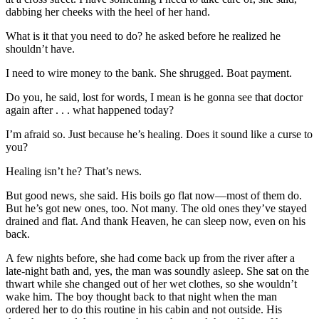
dabbing her cheeks with the heel of her hand.
What is it that you need to do? he asked before he realized he
shouldn’t have.
I need to wire money to the bank. She shrugged. Boat payment.
Do you, he said, lost for words, I mean is he gonna see that doctor
again after . . . what happened today?
I’m afraid so. Just because he’s healing. Does it sound like a curse to
you?
Healing isn’t he? That’s news.
But good news, she said. His boils go flat now—most of them do.
But he’s got new ones, too. Not many. The old ones they’ve stayed
drained and flat. And thank Heaven, he can sleep now, even on his
back.
A few nights before, she had come back up from the river after a
late-night bath and, yes, the man was soundly asleep. She sat on the
thwart while she changed out of her wet clothes, so she wouldn’t
wake him. The boy thought back to that night when the man
ordered her to do this routine in his cabin and not outside. His