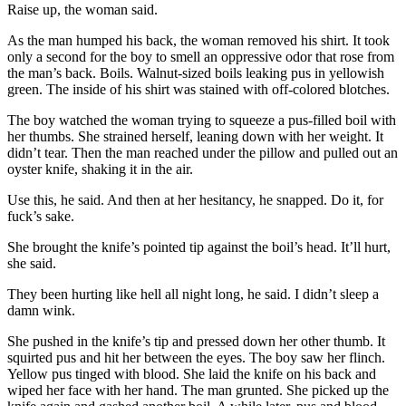
Raise up, the woman said.
As the man humped his back, the woman removed his shirt. It took
only a second for the boy to smell an oppressive odor that rose from
the man’s back. Boils. Walnut-sized boils leaking pus in yellowish
green. The inside of his shirt was stained with off-colored blotches.
The boy watched the woman trying to squeeze a pus-filled boil with
her thumbs. She strained herself, leaning down with her weight. It
didn’t tear. Then the man reached under the pillow and pulled out an
oyster knife, shaking it in the air.
Use this, he said. And then at her hesitancy, he snapped. Do it, for
fuck’s sake.
She brought the knife’s pointed tip against the boil’s head. It’ll hurt,
she said.
They been hurting like hell all night long, he said. I didn’t sleep a
damn wink.
She pushed in the knife’s tip and pressed down her other thumb. It
squirted pus and hit her between the eyes. The boy saw her flinch.
Yellow pus tinged with blood. She laid the knife on his back and
wiped her face with her hand. The man grunted. She picked up the