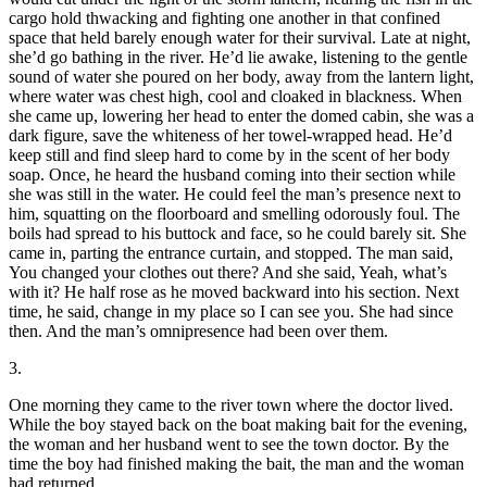
cargo hold thwacking and fighting one another in that confined
space that held barely enough water for their survival. Late at night,
she’d go bathing in the river. He’d lie awake, listening to the gentle
sound of water she poured on her body, away from the lantern light,
where water was chest high, cool and cloaked in blackness. When
she came up, lowering her head to enter the domed cabin, she was a
dark figure, save the whiteness of her towel-wrapped head. He’d
keep still and find sleep hard to come by in the scent of her body
soap. Once, he heard the husband coming into their section while
she was still in the water. He could feel the man’s presence next to
him, squatting on the floorboard and smelling odorously foul. The
boils had spread to his buttock and face, so he could barely sit. She
came in, parting the entrance curtain, and stopped. The man said,
You changed your clothes out there? And she said, Yeah, what’s
with it? He half rose as he moved backward into his section. Next
time, he said, change in my place so I can see you. She had since
then. And the man’s omnipresence had been over them.
3.
One morning they came to the river town where the doctor lived.
While the boy stayed back on the boat making bait for the evening,
the woman and her husband went to see the town doctor. By the
time the boy had finished making the bait, the man and the woman
had returned.