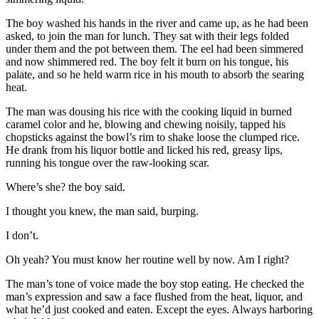
The boy washed his hands in the river and came up, as he had been
asked, to join the man for lunch. They sat with their legs folded
under them and the pot between them. The eel had been simmered
and now shimmered red. The boy felt it burn on his tongue, his
palate, and so he held warm rice in his mouth to absorb the searing
heat.
The man was dousing his rice with the cooking liquid in burned
caramel color and he, blowing and chewing noisily, tapped his
chopsticks against the bowl’s rim to shake loose the clumped rice.
He drank from his liquor bottle and licked his red, greasy lips,
running his tongue over the raw-looking scar.
Where’s she? the boy said.
I thought you knew, the man said, burping.
I don’t.
Oh yeah? You must know her routine well by now. Am I right?
The man’s tone of voice made the boy stop eating. He checked the
man’s expression and saw a face flushed from the heat, liquor, and
what he’d just cooked and eaten. Except the eyes. Always harboring