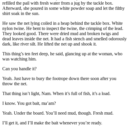
refilled the pail with fresh water from a jug by the tackle box.
Afterward, she poured in some white powder soap and let the filthy
shirt soak in the sun.
He saw the net lying coiled in a heap behind the tackle box. White
nylon twine. He bent to inspect the twine, the crimping of the lead.
They looked good. There were dried mud and broken twigs and
dead leaves inside the net. It had a fish stench and smelled odorously
dark, like river silt. He lifted the net up and shook it.
This thing’s ten feet deep, he said, glancing up at the woman, who
was watching him.
Can you handle it?
Yeah. Just have to bury the footrope down there soon after you
throw the net.
That thing isn’t light, Nam. When it’s full of fish, it’s a load.
I know. You got bait, ma’am?
Yeah. Under the board. You’ll need mud, though. Fresh mud.
I’ll get it, and I’ll make the bait whenever you’re ready.