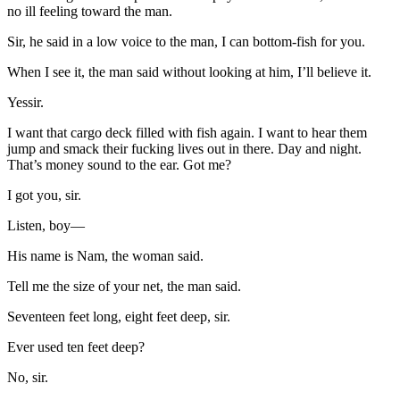
no ill feeling toward the man.
Sir, he said in a low voice to the man, I can bottom-fish for you.
When I see it, the man said without looking at him, I’ll believe it.
Yessir.
I want that cargo deck filled with fish again. I want to hear them
jump and smack their fucking lives out in there. Day and night.
That’s money sound to the ear. Got me?
I got you, sir.
Listen, boy—
His name is Nam, the woman said.
Tell me the size of your net, the man said.
Seventeen feet long, eight feet deep, sir.
Ever used ten feet deep?
No, sir.