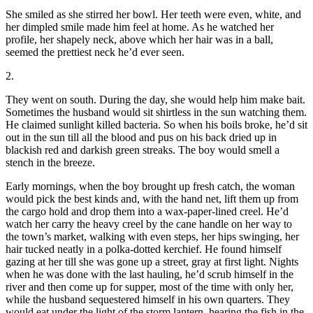
She smiled as she stirred her bowl. Her teeth were even, white, and
her dimpled smile made him feel at home. As he watched her
profile, her shapely neck, above which her hair was in a ball,
seemed the prettiest neck he’d ever seen.
2.
They went on south. During the day, she would help him make bait.
Sometimes the husband would sit shirtless in the sun watching them.
He claimed sunlight killed bacteria. So when his boils broke, he’d sit
out in the sun till all the blood and pus on his back dried up in
blackish red and darkish green streaks. The boy would smell a
stench in the breeze.
Early mornings, when the boy brought up fresh catch, the woman
would pick the best kinds and, with the hand net, lift them up from
the cargo hold and drop them into a wax-paper-lined creel. He’d
watch her carry the heavy creel by the cane handle on her way to
the town’s market, walking with even steps, her hips swinging, her
hair tucked neatly in a polka-dotted kerchief. He found himself
gazing at her till she was gone up a street, gray at first light. Nights
when he was done with the last hauling, he’d scrub himself in the
river and then come up for supper, most of the time with only her,
while the husband sequestered himself in his own quarters. They
would eat under the light of the storm lantern, hearing the fish in the