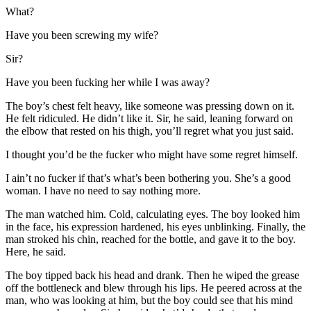
What?
Have you been screwing my wife?
Sir?
Have you been fucking her while I was away?
The boy’s chest felt heavy, like someone was pressing down on it.
He felt ridiculed. He didn’t like it. Sir, he said, leaning forward on
the elbow that rested on his thigh, you’ll regret what you just said.
I thought you’d be the fucker who might have some regret himself.
I ain’t no fucker if that’s what’s been bothering you. She’s a good
woman. I have no need to say nothing more.
The man watched him. Cold, calculating eyes. The boy looked him
in the face, his expression hardened, his eyes unblinking. Finally, the
man stroked his chin, reached for the bottle, and gave it to the boy.
Here, he said.
The boy tipped back his head and drank. Then he wiped the grease
off the bottleneck and blew through his lips. He peered across at the
man, who was looking at him, but the boy could see that his mind