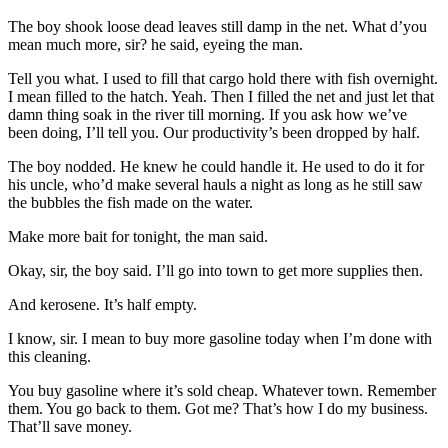
The boy shook loose dead leaves still damp in the net. What d’you
mean much more, sir? he said, eyeing the man.
Tell you what. I used to fill that cargo hold there with fish overnight.
I mean filled to the hatch. Yeah. Then I filled the net and just let that
damn thing soak in the river till morning. If you ask how we’ve
been doing, I’ll tell you. Our productivity’s been dropped by half.
The boy nodded. He knew he could handle it. He used to do it for
his uncle, who’d make several hauls a night as long as he still saw
the bubbles the fish made on the water.
Make more bait for tonight, the man said.
Okay, sir, the boy said. I’ll go into town to get more supplies then.
And kerosene. It’s half empty.
I know, sir. I mean to buy more gasoline today when I’m done with
this cleaning.
You buy gasoline where it’s sold cheap. Whatever town. Remember
them. You go back to them. Got me? That’s how I do my business.
That’ll save money.