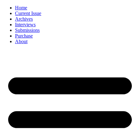
Skip
Home
to
Current Issue
content
Archives
Interviews
Submissions
Purchase
About