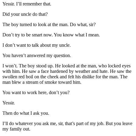
Yessir. I’ll remember that.
Did your uncle do that?
The boy turned to look at the man. Do what, sir?
Don’t try to be smart now. You know what I mean.
I don’t want to talk about my uncle.
You haven’t answered my question.
I won’t. The boy stood up. He looked at the man, who locked eyes
with him. He saw a face hardened by weather and hate. He saw the
swollen red boil on the cheek and felt his dislike for the man. The
man blew a stream of smoke toward him.
You want to work here, don’t you?
Yessir.
Then do what I ask you.
I’ll do whatever you ask me, sir, that’s part of my job. But you leave
my family out.