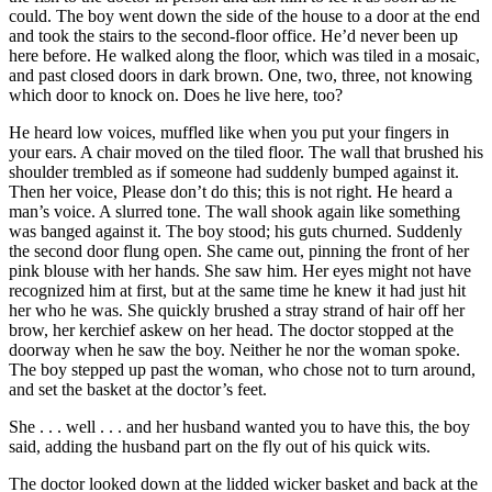
could. The boy went down the side of the house to a door at the end
and took the stairs to the second-floor office. He’d never been up
here before. He walked along the floor, which was tiled in a mosaic,
and past closed doors in dark brown. One, two, three, not knowing
which door to knock on. Does he live here, too?
He heard low voices, muffled like when you put your fingers in
your ears. A chair moved on the tiled floor. The wall that brushed his
shoulder trembled as if someone had suddenly bumped against it.
Then her voice, Please don’t do this; this is not right. He heard a
man’s voice. A slurred tone. The wall shook again like something
was banged against it. The boy stood; his guts churned. Suddenly
the second door flung open. She came out, pinning the front of her
pink blouse with her hands. She saw him. Her eyes might not have
recognized him at first, but at the same time he knew it had just hit
her who he was. She quickly brushed a stray strand of hair off her
brow, her kerchief askew on her head. The doctor stopped at the
doorway when he saw the boy. Neither he nor the woman spoke.
The boy stepped up past the woman, who chose not to turn around,
and set the basket at the doctor’s feet.
She . . . well . . . and her husband wanted you to have this, the boy
said, adding the husband part on the fly out of his quick wits.
The doctor looked down at the lidded wicker basket and back at the