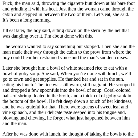
Fuck, the man said, throwing the cigarette butt down at his bare foot
and grinding it with his heel. Just then the woman came through the
cabin and stepped in between the two of them. Let’s eat, she said.
It’s been a long morning.
I’ll eat later, the boy said, sitting down on the stern by the net that
was dangling over it. I’m about done with this.
The woman wanted to say something but stopped. Then she and the
man made their way through the cabin to the prow from where the
boy could hear her restrained voice and the man’s sudden curses.
Later she brought him a bowl of white steamed rice to eat with a
bowl of goby soup. She said, When you’re done with lunch, we’ll
go to town and get supplies. He thanked her and sat in the sun,
eating his lunch. The rice was still warm, still fragrant. He scooped it
and dropped a few spoonfuls into the bowl of soup. Coral-colored
balls of shrimp floated in the broth, and a thick cut of goby sank in
the bottom of the bowl. He felt deep down a touch of her kindness,
and he was grateful for that. There were greens of sweet leaf and
vine spinach, and their delicate taste seeped into his tongue and,
blowing and chewing, he forgot what just happened between him
and the man.
After he was done with lunch, he thought of taking the bowls to the