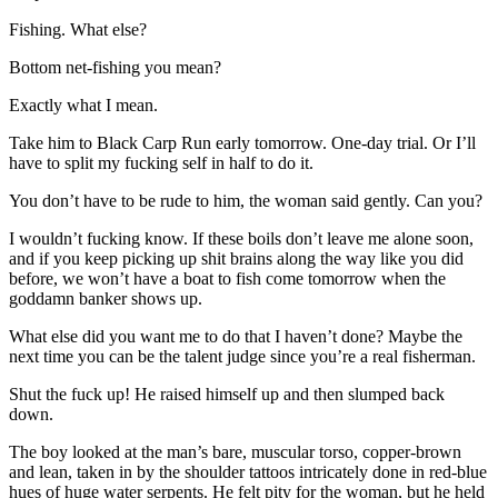
Fishing. What else?
Bottom net-fishing you mean?
Exactly what I mean.
Take him to Black Carp Run early tomorrow. One-day trial. Or I’ll
have to split my fucking self in half to do it.
You don’t have to be rude to him, the woman said gently. Can you?
I wouldn’t fucking know. If these boils don’t leave me alone soon,
and if you keep picking up shit brains along the way like you did
before, we won’t have a boat to fish come tomorrow when the
goddamn banker shows up.
What else did you want me to do that I haven’t done? Maybe the
next time you can be the talent judge since you’re a real fisherman.
Shut the fuck up! He raised himself up and then slumped back
down.
The boy looked at the man’s bare, muscular torso, copper-brown
and lean, taken in by the shoulder tattoos intricately done in red-blue
hues of huge water serpents. He felt pity for the woman, but he held