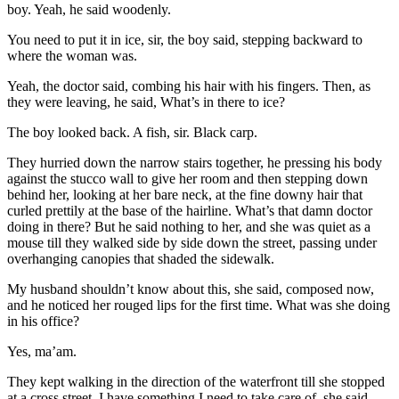
boy. Yeah, he said woodenly.
You need to put it in ice, sir, the boy said, stepping backward to
where the woman was.
Yeah, the doctor said, combing his hair with his fingers. Then, as
they were leaving, he said, What’s in there to ice?
The boy looked back. A fish, sir. Black carp.
They hurried down the narrow stairs together, he pressing his body
against the stucco wall to give her room and then stepping down
behind her, looking at her bare neck, at the fine downy hair that
curled prettily at the base of the hairline. What’s that damn doctor
doing in there? But he said nothing to her, and she was quiet as a
mouse till they walked side by side down the street, passing under
overhanging canopies that shaded the sidewalk.
My husband shouldn’t know about this, she said, composed now,
and he noticed her rouged lips for the first time. What was she doing
in his office?
Yes, ma’am.
They kept walking in the direction of the waterfront till she stopped
at a cross street. I have something I need to take care of, she said,