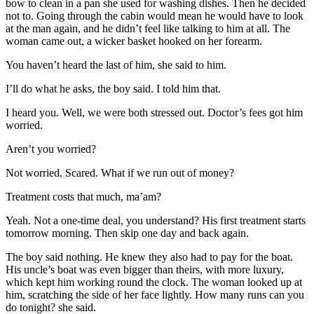
bow to clean in a pan she used for washing dishes. Then he decided
not to. Going through the cabin would mean he would have to look
at the man again, and he didn’t feel like talking to him at all. The
woman came out, a wicker basket hooked on her forearm.
You haven’t heard the last of him, she said to him.
I’ll do what he asks, the boy said. I told him that.
I heard you. Well, we were both stressed out. Doctor’s fees got him
worried.
Aren’t you worried?
Not worried. Scared. What if we run out of money?
Treatment costs that much, ma’am?
Yeah. Not a one-time deal, you understand? His first treatment starts
tomorrow morning. Then skip one day and back again.
The boy said nothing. He knew they also had to pay for the boat.
His uncle’s boat was even bigger than theirs, with more luxury,
which kept him working round the clock. The woman looked up at
him, scratching the side of her face lightly. How many runs can you
do tonight? she said.