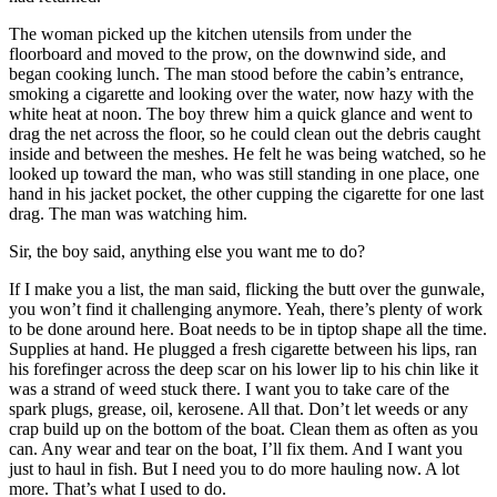
The woman picked up the kitchen utensils from under the
floorboard and moved to the prow, on the downwind side, and
began cooking lunch. The man stood before the cabin’s entrance,
smoking a cigarette and looking over the water, now hazy with the
white heat at noon. The boy threw him a quick glance and went to
drag the net across the floor, so he could clean out the debris caught
inside and between the meshes. He felt he was being watched, so he
looked up toward the man, who was still standing in one place, one
hand in his jacket pocket, the other cupping the cigarette for one last
drag. The man was watching him.
Sir, the boy said, anything else you want me to do?
If I make you a list, the man said, flicking the butt over the gunwale,
you won’t find it challenging anymore. Yeah, there’s plenty of work
to be done around here. Boat needs to be in tiptop shape all the time.
Supplies at hand. He plugged a fresh cigarette between his lips, ran
his forefinger across the deep scar on his lower lip to his chin like it
was a strand of weed stuck there. I want you to take care of the
spark plugs, grease, oil, kerosene. All that. Don’t let weeds or any
crap build up on the bottom of the boat. Clean them as often as you
can. Any wear and tear on the boat, I’ll fix them. And I want you
just to haul in fish. But I need you to do more hauling now. A lot
more. That’s what I used to do.