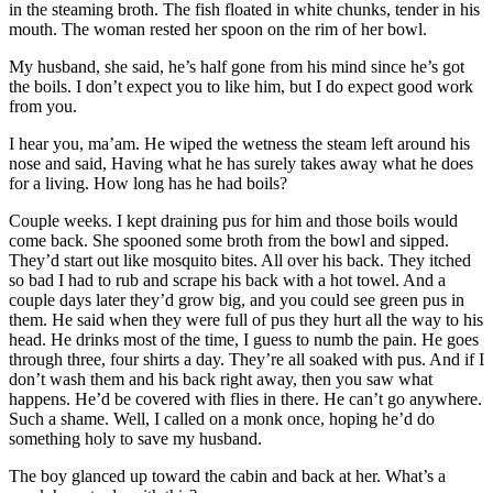
in the steaming broth. The fish floated in white chunks, tender in his
mouth. The woman rested her spoon on the rim of her bowl.
My husband, she said, he’s half gone from his mind since he’s got
the boils. I don’t expect you to like him, but I do expect good work
from you.
I hear you, ma’am. He wiped the wetness the steam left around his
nose and said, Having what he has surely takes away what he does
for a living. How long has he had boils?
Couple weeks. I kept draining pus for him and those boils would
come back. She spooned some broth from the bowl and sipped.
They’d start out like mosquito bites. All over his back. They itched
so bad I had to rub and scrape his back with a hot towel. And a
couple days later they’d grow big, and you could see green pus in
them. He said when they were full of pus they hurt all the way to his
head. He drinks most of the time, I guess to numb the pain. He goes
through three, four shirts a day. They’re all soaked with pus. And if I
don’t wash them and his back right away, then you saw what
happens. He’d be covered with flies in there. He can’t go anywhere.
Such a shame. Well, I called on a monk once, hoping he’d do
something holy to save my husband.
The boy glanced up toward the cabin and back at her. What’s a