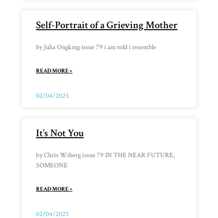
Self-Portrait of a Grieving Mother
by Julia Ongking issue 79 i am told i resemble
READ MORE »
02/04/2025
It’s Not You
by Chris Wiberg issue 79 IN THE NEAR FUTURE,
SOMEONE
READ MORE »
02/04/2025