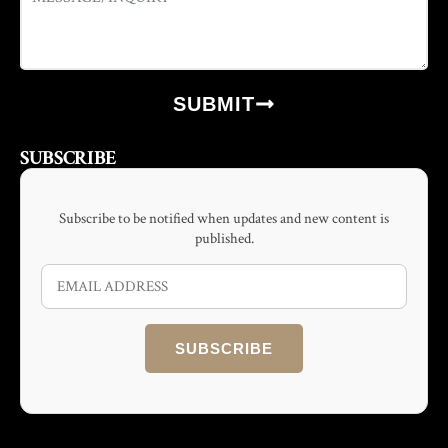
SUBMIT
SUBSCRIBE
Subscribe to be notified when updates and new content is
published.
SUBSCRIBE