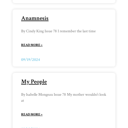
Anamnesis
By Cindy King Issue 78 I remember the last time
READ MORE »
09/19/2024
My People
By Isabelle Mongeau Issue 78 My mother wouldn’t look
at
READ MORE »