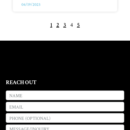
04/19/2023
1
2
3
4
5
REACH OUT