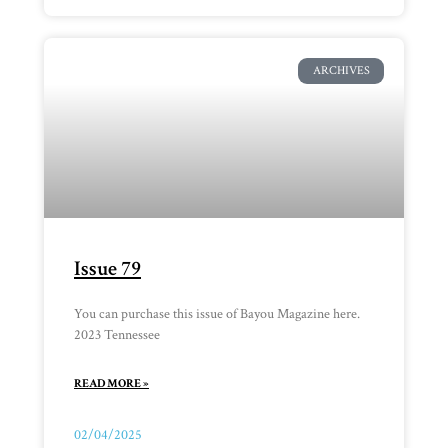
ARCHIVES
Issue 79
You can purchase this issue of Bayou Magazine here.
2023 Tennessee
READ MORE »
02/04/2025