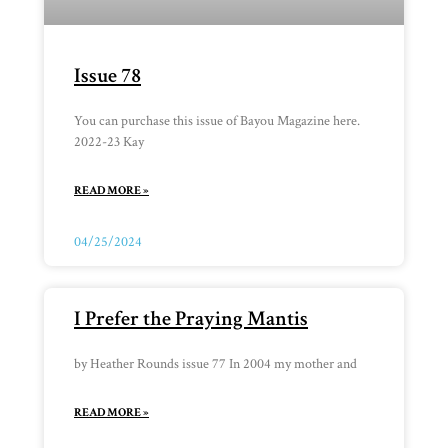
Issue 78
You can purchase this issue of Bayou Magazine here.
2022-23 Kay
READ MORE »
04/25/2024
I Prefer the Praying Mantis
by Heather Rounds issue 77 In 2004 my mother and
READ MORE »