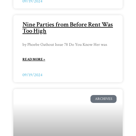
09/19/2024
Nine Parties from Before Rent Was
Too High
by Phoebe Oathout Issue 78 Do You Know Her was
READ MORE »
09/19/2024
ARCHIVES