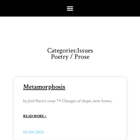
Categories:
Issues
Poetry / Prose
Metamorphosis
by Joel Harris issue 79 Changes of shape, new forms,
READ MORE »
02/04/2025