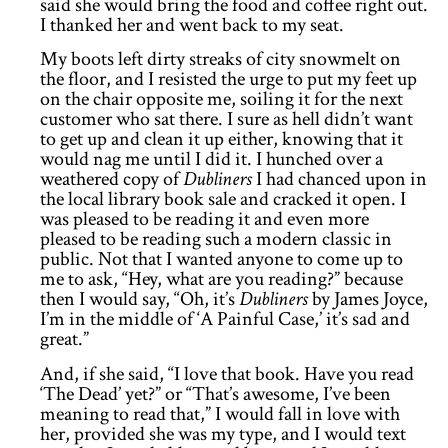
said she would bring the food and coffee right out.
I thanked her and went back to my seat.
My boots left dirty streaks of city snowmelt on
the floor, and I resisted the urge to put my feet up
on the chair opposite me, soiling it for the next
customer who sat there. I sure as hell didn’t want
to get up and clean it up either, knowing that it
would nag me until I did it. I hunched over a
weathered copy of
Dubliners
I had chanced upon in
the local library book sale and cracked it open. I
was pleased to be reading it and even more
pleased to be reading such a modern classic in
public. Not that I wanted anyone to come up to
me to ask, “Hey, what are you reading?” because
then I would say, “Oh, it’s
Dubliners
by James Joyce,
I’m in the middle of ‘A Painful Case,’ it’s sad and
great.”
And, if she said, “I love that book. Have you read
‘The Dead’ yet?” or “That’s awesome, I’ve been
meaning to read that,” I would fall in love with
her, provided she was my type, and I would text