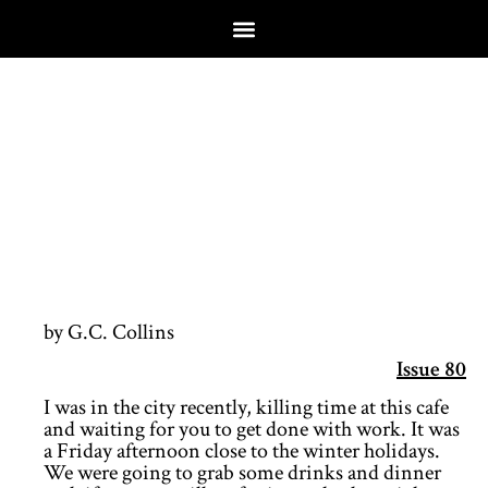
by G.C. Collins
Issue 80
I was in the city recently, killing time at this cafe
and waiting for you to get done with work. It was
a Friday afternoon close to the winter holidays.
We were going to grab some drinks and dinner