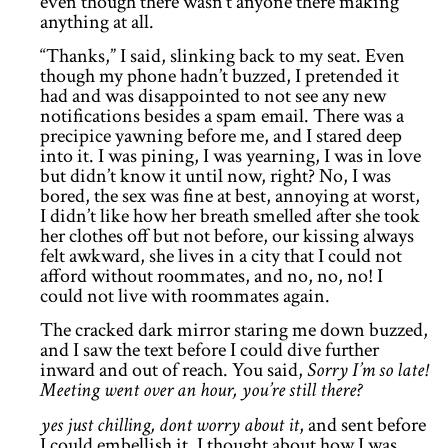
even though there wasn’t anyone there making
anything at all.
“Thanks,” I said, slinking back to my seat. Even
though my phone hadn’t buzzed, I pretended it
had and was disappointed to not see any new
notifications besides a spam email. There was a
precipice yawning before me, and I stared deep
into it. I was pining, I was yearning, I was in love
but didn’t know it until now, right? No, I was
bored, the sex was fine at best, annoying at worst,
I didn’t like how her breath smelled after she took
her clothes off but not before, our kissing always
felt awkward, she lives in a city that I could not
afford without roommates, and no, no, no! I
could not live with roommates again.
The cracked dark mirror staring me down buzzed,
and I saw the text before I could dive further
inward and out of reach. You said,
Sorry I’m so late!
Meeting went over an hour, you’re still there?
yes just chilling, dont worry about it
, and sent before
I could embellish it. I thought about how I was