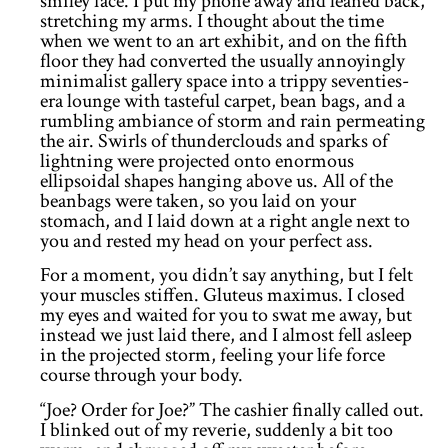
smiley face. I put my phone away and leaned back,
stretching my arms. I thought about the time
when we went to an art exhibit, and on the fifth
floor they had converted the usually annoyingly
minimalist gallery space into a trippy seventies-
era lounge with tasteful carpet, bean bags, and a
rumbling ambiance of storm and rain permeating
the air. Swirls of thunderclouds and sparks of
lightning were projected onto enormous
ellipsoidal shapes hanging above us. All of the
beanbags were taken, so you laid on your
stomach, and I laid down at a right angle next to
you and rested my head on your perfect ass.
For a moment, you didn’t say anything, but I felt
your muscles stiffen. Gluteus maximus. I closed
my eyes and waited for you to swat me away, but
instead we just laid there, and I almost fell asleep
in the projected storm, feeling your life force
course through your body.
“Joe? Order for Joe?” The cashier finally called out.
I blinked out of my reverie, suddenly a bit too