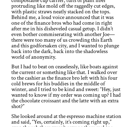
compostable cup carrier, tufts of plant fiber
protruding like mold off the raggedly cut edges,
with plastic straws neatly stacked on the tops.
Behind me, a loud voice announced that it was
one of the finance bros who had come in right
after me in his disheveled casual getup. I didn’t
even bother commiserating with another Joe—
there were too many of us crowding this Earth
and this godforsaken city, and I wanted to plunge
back into the dark, back into the shadowless
world of anonymity.
But I had to beat on ceaselessly, like boats against
the current or something like that. I walked over
to the cashier as the finance bro left with his four
cold brews for his buddies in the middle of
winter, and I tried to be kind and sweet: “Hey, just
wanted to know if my order was coming up? I had
the chocolate croissant and the latte with an extra
shot?”
She looked around at the espresso machine station
and said, “Yes, certainly, it’s coming right up,”