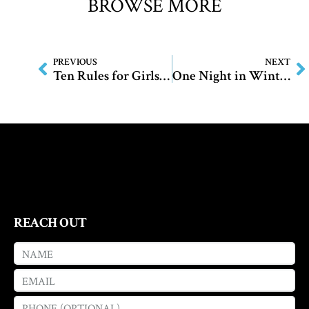
BROWSE MORE
PREVIOUS
NEXT
Ten Rules for Girls and Monsters
One Night in Winter
REACH OUT