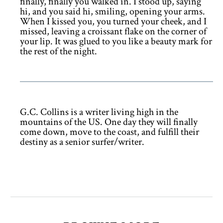
finally, finally you walked in. I stood up, saying
hi, and you said hi, smiling, opening your arms.
When I kissed you, you turned your cheek, and I
missed, leaving a croissant flake on the corner of
your lip. It was glued to you like a beauty mark for
the rest of the night.
G.C. Collins is a writer living high in the
mountains of the US. One day they will finally
come down, move to the coast, and fulfill their
destiny as a senior surfer/writer.