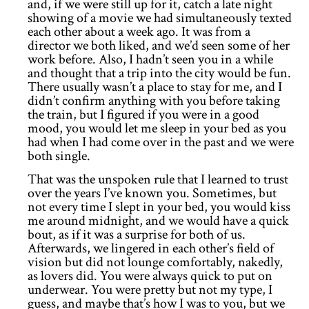
and, if we were still up for it, catch a late night
showing of a movie we had simultaneously texted
each other about a week ago. It was from a
director we both liked, and we’d seen some of her
work before. Also, I hadn’t seen you in a while
and thought that a trip into the city would be fun.
There usually wasn’t a place to stay for me, and I
didn’t confirm anything with you before taking
the train, but I figured if you were in a good
mood, you would let me sleep in your bed as you
had when I had come over in the past and we were
both single.
That was the unspoken rule that I learned to trust
over the years I’ve known you. Sometimes, but
not every time I slept in your bed, you would kiss
me around midnight, and we would have a quick
bout, as if it was a surprise for both of us.
Afterwards, we lingered in each other’s field of
vision but did not lounge comfortably, nakedly,
as lovers did. You were always quick to put on
underwear. You were pretty but not my type, I
guess, and maybe that’s how I was to you, but we