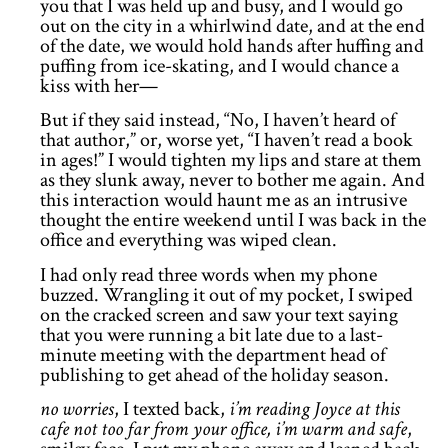
you that I was held up and busy, and I would go
out on the city in a whirlwind date, and at the end
of the date, we would hold hands after huffing and
puffing from ice-skating, and I would chance a
kiss with her—
But if they said instead, “No, I haven’t heard of
that author,” or, worse yet, “I haven’t read a book
in ages!” I would tighten my lips and stare at them
as they slunk away, never to bother me again. And
this interaction would haunt me as an intrusive
thought the entire weekend until I was back in the
office and everything was wiped clean.
I had only read three words when my phone
buzzed. Wrangling it out of my pocket, I swiped
on the cracked screen and saw your text saying
that you were running a bit late due to a last-
minute meeting with the department head of
publishing to get ahead of the holiday season.
no worries
, I texted back,
i’m reading Joyce at this
cafe not too far from your office, i’m warm and safe
,