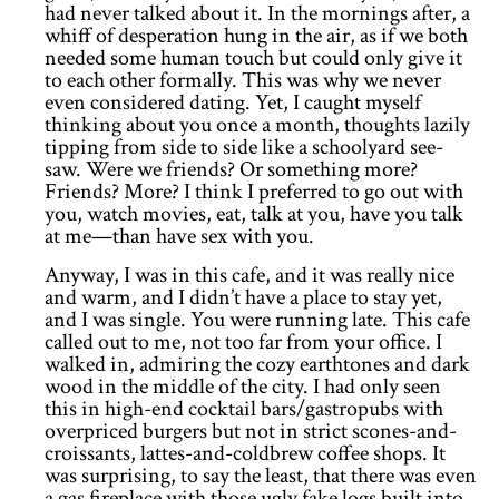
had never talked about it. In the mornings after, a
whiff of desperation hung in the air, as if we both
needed some human touch but could only give it
to each other formally. This was why we never
even considered dating. Yet, I caught myself
thinking about you once a month, thoughts lazily
tipping from side to side like a schoolyard see-
saw. Were we friends? Or something more?
Friends? More? I think I preferred to go out with
you, watch movies, eat, talk at you, have you talk
at me—than have sex with you.
Anyway, I was in this cafe, and it was really nice
and warm, and I didn’t have a place to stay yet,
and I was single. You were running late. This cafe
called out to me, not too far from your office. I
walked in, admiring the cozy earthtones and dark
wood in the middle of the city. I had only seen
this in high-end cocktail bars/gastropubs with
overpriced burgers but not in strict scones-and-
croissants, lattes-and-coldbrew coffee shops. It
was surprising, to say the least, that there was even
a gas fireplace with those ugly fake logs built into