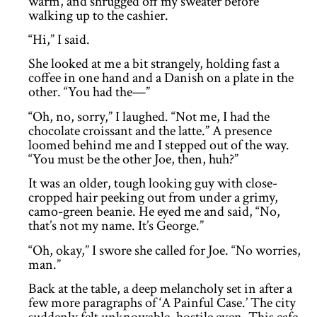
warm, and shrugged off my sweater before
walking up to the cashier.
“Hi,” I said.
She looked at me a bit strangely, holding fast a
coffee in one hand and a Danish on a plate in the
other. “You had the—”
“Oh, no, sorry,” I laughed. “Not me, I had the
chocolate croissant and the latte.” A presence
loomed behind me and I stepped out of the way.
“You must be the other Joe, then, huh?”
It was an older, tough looking guy with close-
cropped hair peeking out from under a grimy,
camo-green beanie. He eyed me and said, “No,
that’s not my name. It’s George.”
“Oh, okay,” I swore she called for Joe. “No worries,
man.”
Back at the table, a deep melancholy set in after a
few more paragraphs of ‘A Painful Case.’ The city