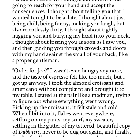
going to reach for your hand and accept the
consequences. I thought about telling you that I
wanted tonight to be a date. I thought about just
being chill, being funny, making you laugh, but
also relentlessly flirty. I thought about tightly
hugging you and burying my head into your neck.
I thought about kissing you as soon as I saw you,
and then guiding you through crowds and doors
with my hand against the small of your back, like
a proper gentleman.
“Order for Joe?” I wasn’t even hungry anymore,
and the taste of espresso felt like too much, but I
got up anyway. I took the almond croissant and
americano without complaint and brought it to
my table. I stared at the pair like a madman, trying
to figure out where everything went wrong.
Picking up the croissant, it felt stale and cold.
When I bit into it, flakes went everywhere,
settling on my pants, my scarf, my sweater,
settling in the gutter of my tattered, beautiful copy
of
Dubliners
, never to be dug out again, and finally,