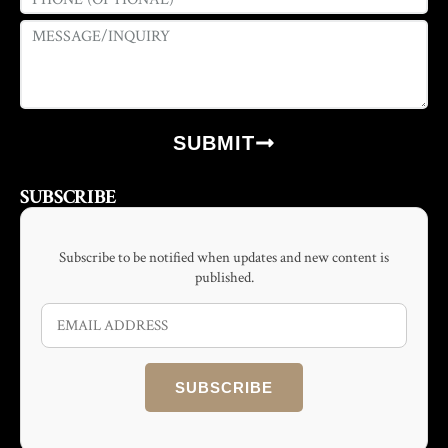
SUBMIT
SUBSCRIBE
Subscribe to be notified when updates and new content is
published.
SUBSCRIBE