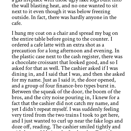
the wall blasting heat, and no one wanted to sit
next to it even though it was below freezing
outside. In fact, there was hardly anyone in the
cafe.
I hung my coat on a chair and spread my bag on
the entire table before going to the counter. I
ordered a cafe latte with an extra shot as a
precaution for a long afternoon and evening. In
the plastic case next to the cash register, there was
a chocolate croissant that looked good, and so I
asked for that as well. The cashier asked if I was
dining in, and I said that I was, and then she asked
for my name. Just as I said it, the door opened,
and a group of four finance-bro types burst in.
Between the squeak of the door, the boom of the
bros, and the city noise pouring in, I knew for a
fact that the cashier did not catch my name, and
yet I didn’t repeat myself. I was suddenly feeling
very tired from the two trains I took to get here,
and I just wanted to curl up near the fake logs and
doze off, reading. The cashier smiled tightly and