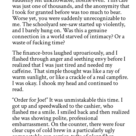
suddenly felt unknowable, hostile even. This cafe
was just one of thousands, and the anonymity that
I took for granted before was too much to bear.
Worse yet, you were suddenly unrecognizable to
me. The schoolyard see-saw started up violently,
and I barely hung on. Was this a genuine
connection in a world starved of intimacy? Or a
waste of fucking time?
The finance-bros laughed uproariously, and I
flashed through anger and seething envy before I
realized that I was just tired and needed my
caffeine. That simple thought was like a ray of
warm sunlight, or like a crackle of a real campfire.
I was okay. I shook my head and continued to
read.
“Order for Joe!” It was unmistakable this time. I
got up and speedwalked to the cashier, who
flashed me a smile. I smiled back and then realized
she was showing polite, professional
embarrassment. On the counter, there were four
clear cups of cold brew in a particularly ugly