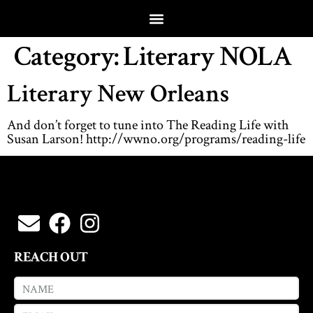
Category:
Literary NOLA
Literary New Orleans
And don’t forget to tune into The Reading Life with
Susan Larson! http://wwno.org/programs/reading-life
REACH OUT