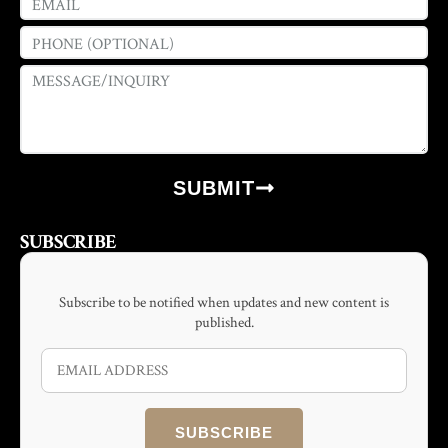
SUBMIT
SUBSCRIBE
Subscribe to be notified when updates and new content is
published.
SUBSCRIBE